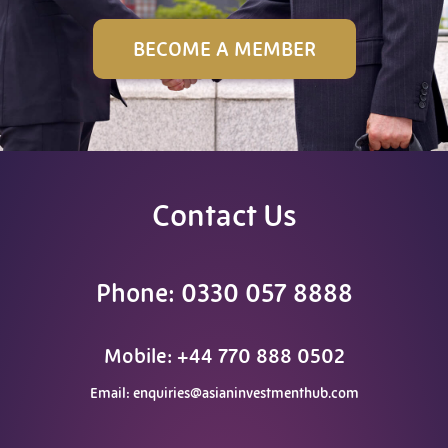
BECOME A MEMBER
Contact Us
Phone: 0330 057 8888
Mobile: +44 770 888 0502
Email:
enquiries@asianinvestmenthub.com
F
T
L
Y
W