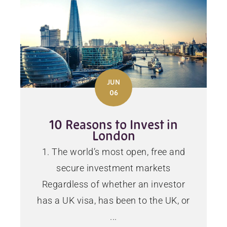
JUN
06
10 Reasons to Invest in
London
1. The world’s most open, free and
secure investment markets
Regardless of whether an investor
has a UK visa, has been to the UK, or
...