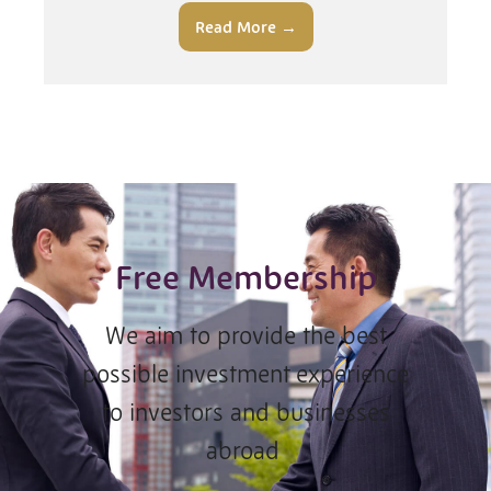
Read More →
Free Membership
We aim to provide the best
possible investment experience
to investors and businesses
abroad