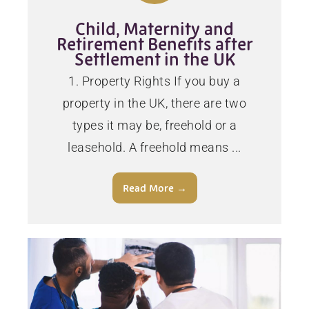
Child, Maternity and
Retirement Benefits after
Settlement in the UK
1. Property Rights If you buy a
property in the UK, there are two
types it may be, freehold or a
leasehold. A freehold means ...
Read More →