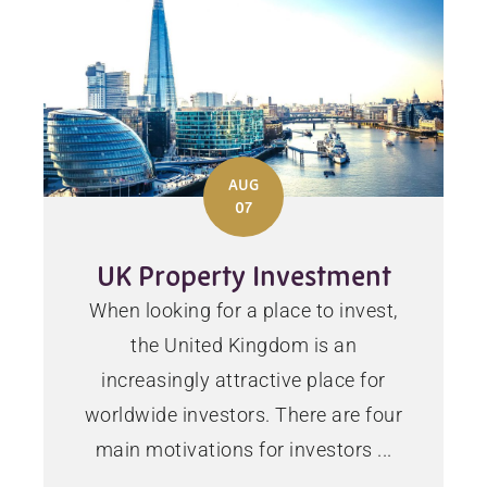
AUG
07
UK Property Investment
When looking for a place to invest,
the United Kingdom is an
increasingly attractive place for
worldwide investors. There are four
main motivations for investors ...