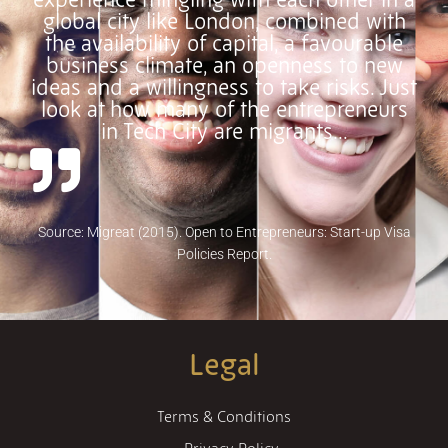
global city like London, combined with
the availability of capital, a favourable
business climate, an openness to new
ideas and a willingness to take risks. Just
look at how many of the entrepreneurs
in Tech City are migrants…
Source: Migreat (2015). Open to Entrepreneurs: Start-up Visa
Policies Report.
Legal
Terms & Conditions
Privacy Policy