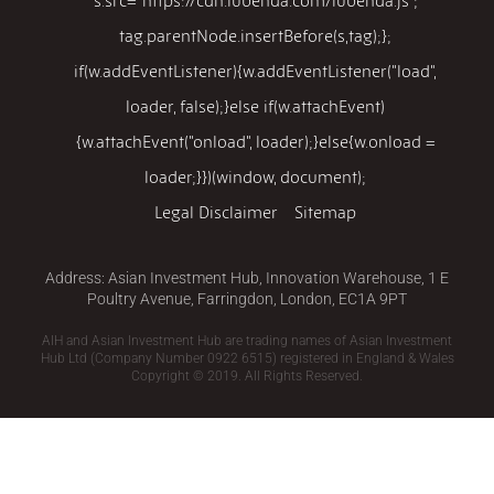
tag.parentNode.insertBefore(s,tag);};
if(w.addEventListener){w.addEventListener("load",
loader, false);}else if(w.attachEvent)
{w.attachEvent("onload", loader);}else{w.onload =
loader;}})(window, document);
Legal Disclaimer
Sitemap
Address: Asian Investment Hub, Innovation Warehouse, 1 E
Poultry Avenue, Farringdon, London, EC1A 9PT
AIH and Asian Investment Hub are trading names of Asian Investment
Hub Ltd (Company Number 0922 6515) registered in England & Wales
Copyright © 2019. All Rights Reserved.