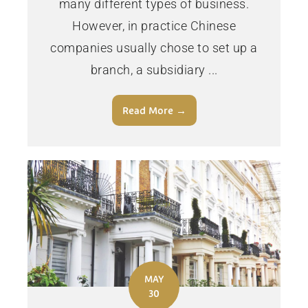
many different types of business.
However, in practice Chinese
companies usually chose to set up a
branch, a subsidiary ...
Read More →
MAY
30