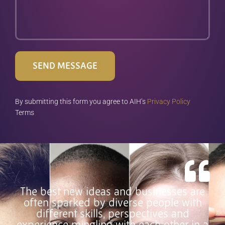
SEND MESSAGE
By submitting this form you agree to AIH’s
Privacy Policy
Terms
The best new ideas and businesses are
often sparked by diverse people with
different skills, perspectives and
experience mingling with each other in a