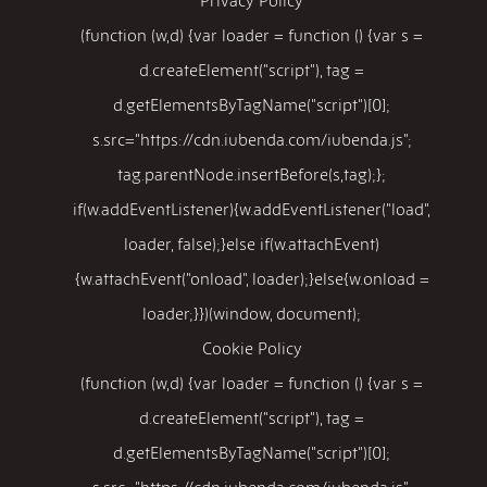
(function (w,d) {var loader = function () {var s =
d.createElement("script"), tag =
d.getElementsByTagName("script")[0];
s.src="https://cdn.iubenda.com/iubenda.js";
tag.parentNode.insertBefore(s,tag);};
if(w.addEventListener){w.addEventListener("load",
loader, false);}else if(w.attachEvent)
{w.attachEvent("onload", loader);}else{w.onload =
loader;}})(window, document);
Cookie Policy
(function (w,d) {var loader = function () {var s =
d.createElement("script"), tag =
d.getElementsByTagName("script")[0];
s.src="https://cdn.iubenda.com/iubenda.js";