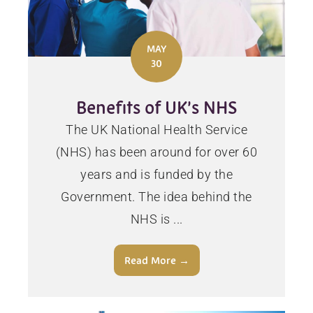
MAY
30
Benefits of UK’s NHS
The UK National Health Service
(NHS) has been around for over 60
years and is funded by the
Government. The idea behind the
NHS is ...
Read More →