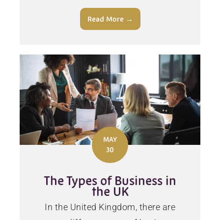
Read More →
MAY
30
The Types of Business in
the UK
In the United Kingdom, there are