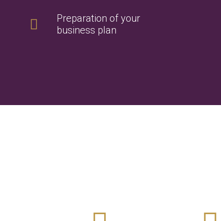
Preparation of your
business plan