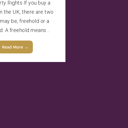
rty Rights If you buy a
in the UK, there are two
 may be, freehold or a
d. A freehold means ...
Read More →