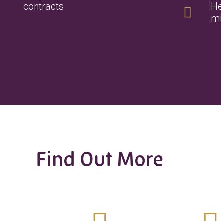
contracts
He
mi
Find Out More