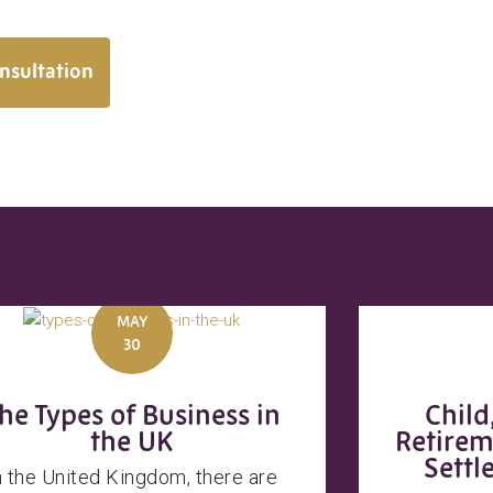
nsultation
MAY
30
he Types of Business in
Child
the UK
Retirem
Settl
n the United Kingdom, there are