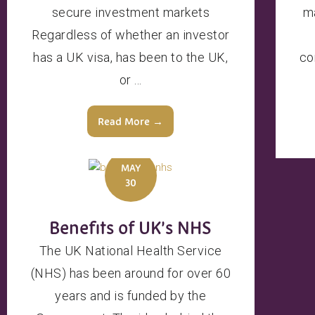
secure investment markets
ma
Regardless of whether an investor
has a UK visa, has been to the UK,
co
or ...
Read More →
MAY
30
Benefits of UK’s NHS
The UK National Health Service
(NHS) has been around for over 60
years and is funded by the