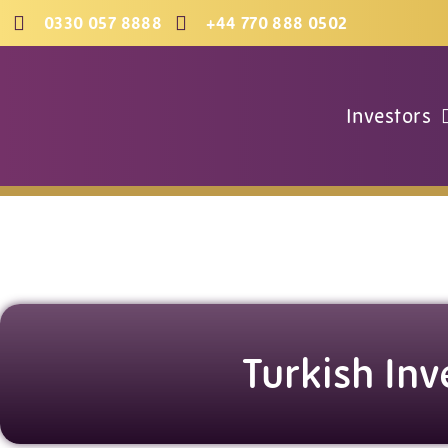
Skip
0330 057 8888
+44 770 888 0502
to
content
Investors
Turkish Inv