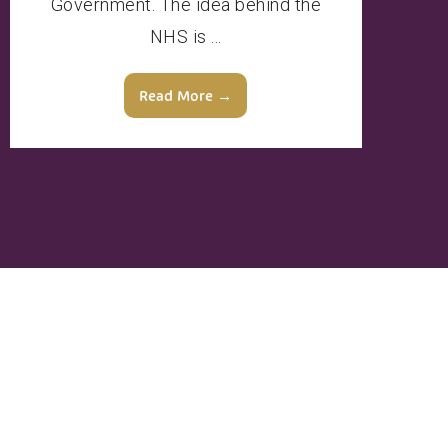
Government. The idea behind the
NHS is ...
Read More →