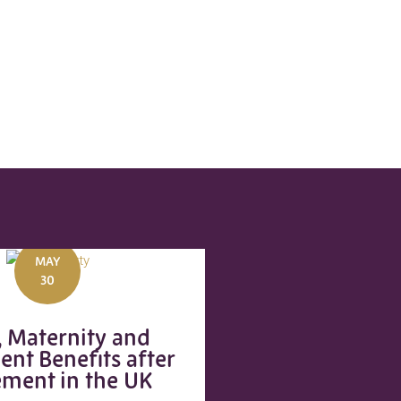
MAY
30
, Maternity and
ent Benefits after
ement in the UK