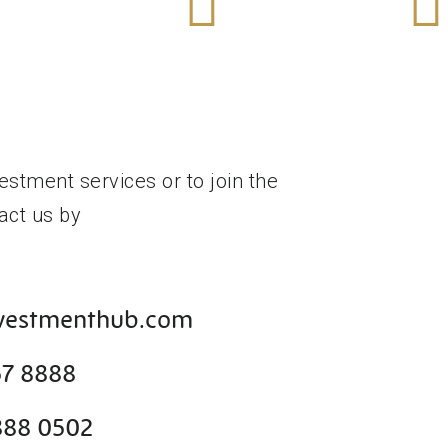
e
More
Mor
Out
Find Out
Find 
1
Tier 1
Merge
n Visa
Start Up Visa
Acquisi
estment services or to join the
act us by
nvestmenthub.com
57 8888
888 0502