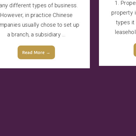
1. Prope
ny different types of business.
property 
However, in practice Chinese
types it
mpanies usually chose to set up
leasehol
a branch, a subsidiary ...
Read More →