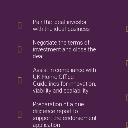
Pair the ideal investor
with the ideal business
Negotiate the terms of
investment and close the
deal
Assist in compliance with
UK Home Office
Guidelines for innovation,
viability and scalability
Preparation of a due
diligence report to
support the endorsement
application