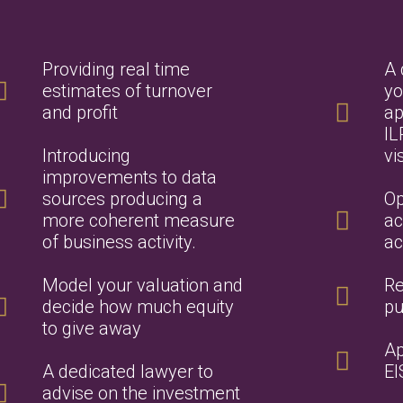
Providing real time
A 
estimates of turnover
yo
and profit
ap
IL
Introducing
vi
improvements to data
sources producing a
Op
more coherent measure
ac
of business activity.
ac
Model your valuation and
Re
decide how much equity
pu
to give away
Ap
A dedicated lawyer to
EI
advise on the investment