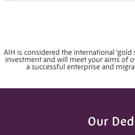
AIH is considered the international ‘gold 
investment and will meet your aims of
a successful enterprise and migra
Our Dedi