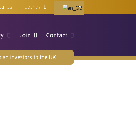
ut Us
Country
ty
Join
Contact
ian Investors to the UK