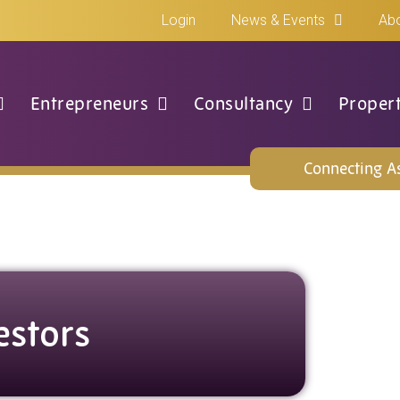
Login
News & Events
Abo
Entrepreneurs
Consultancy
Proper
Connecting As
estors