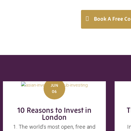
Book A Free Co
JUN
06
10 Reasons to Invest in
T
London
1. The world’s most open, free and
I