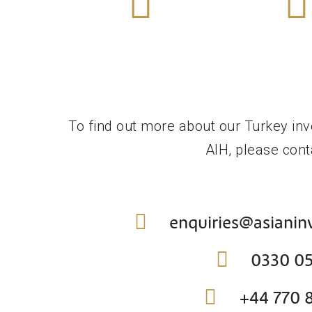
More
Mor
Find Out
Find 
Tier 1
Tier 
Investment Visa
Innovatio
To find out more about our Turkey inv
AIH, please cont
enquiries@asiani
0330 0
+44 770 