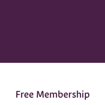
Free Membership