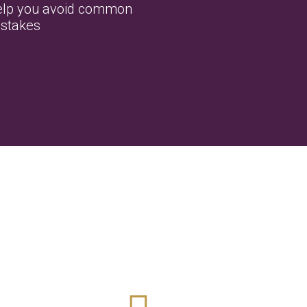
lp you avoid common
stakes