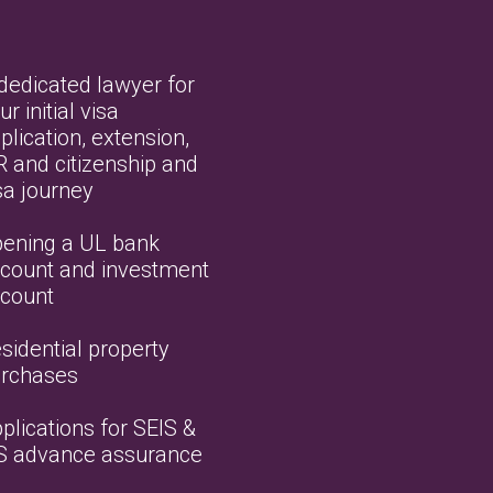
dedicated lawyer for
ur initial visa
plication, extension,
R and citizenship and
sa journey
ening a UL bank
count and investment
count
sidential property
rchases
plications for SEIS &
S advance assurance