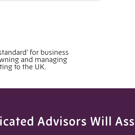
standard’ for business
 owning and managing
ting to the UK.
cated Advisors Will Ass